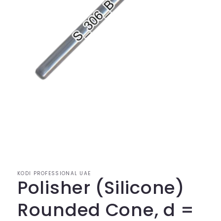
KODI PROFESSIONAL UAE
Polisher (Silicone)
Rounded Cone, d =