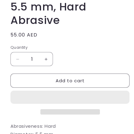
5.5 mm, Hard
Abrasive
Regular
55.00 AED
price
Quantity
Quantity
Decrease
Increase
quantity
quantity
for
for
Add to cart
Polisher
Polisher
(Silicone)
(Silicone)
Rounded
Rounded
Cone,
Cone,
d
d
=
=
5.5
5.5
mm,
mm,
Abrasiveness:
Hard
Hard
Hard