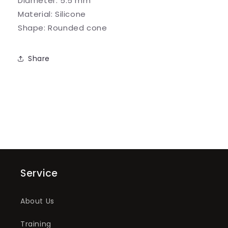
Diameter:
5.5 mm
Abrasive
Abrasive
Material:
Silicone
Shape:
Rounded cone
Share
Service
About Us
Training