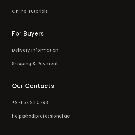
Online Tutorials
For Buyers
Delivery Information
Shipping & Payment
Our Contacts
+971 52 211 0793
help@kodiprofessional.ae