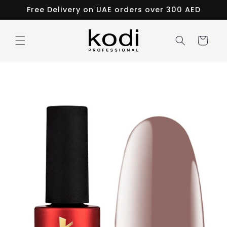
Skip to
Free Delivery on UAE orders over 300 AED
content
Cart
Skip to
product
information