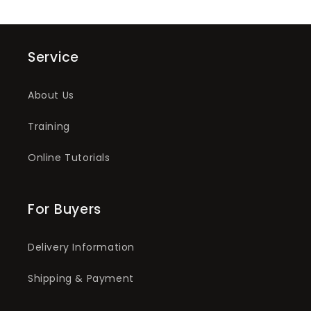
Service
About Us
Training
Online Tutorials
For Buyers
Delivery Information
Shipping & Payment