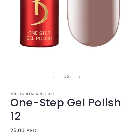
of
1
/
2
KODI PROFESSIONAL UAE
One-Step Gel Polish
12
Regular
25.00 AED