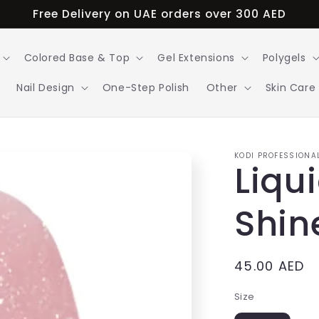
Free Delivery on UAE orders over 300 AED
Colored Base & Top
Gel Extensions
Polygels
Nail Design
One-Step Polish
Other
Skin Care
KODI PROFESSIONA
Liqu
Shin
Regular
45.00 AED
price
Size