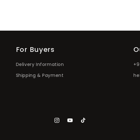
For Buyers
O
Delivery Information
+9
Shipping & Payment
he
Instagram
YouTube
TikTok