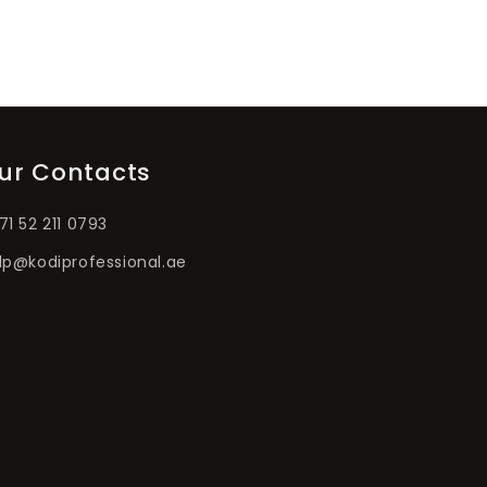
ur Contacts
71 52 211 0793
lp@kodiprofessional.ae