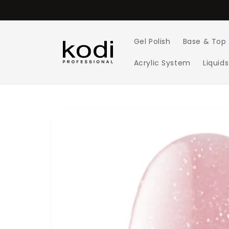
Skip to
content
Gel Polish
Base & Top
Acrylic System
Liquids
Skip to
product
information