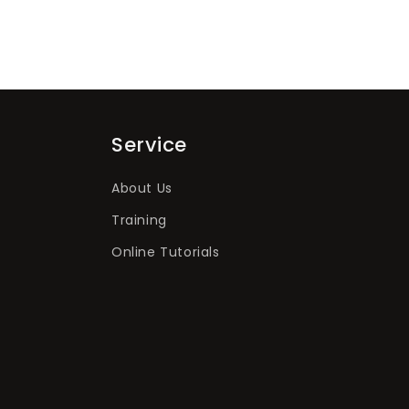
Service
About Us
Training
Online Tutorials