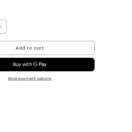
Increase
quantity
for
Add to cart
Liquid
Polygel
Shine
№
08
More payment options