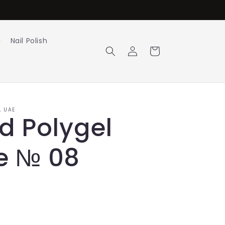
Nail Polish
Log
Cart
in
L UAE
id Polygel
e № 08