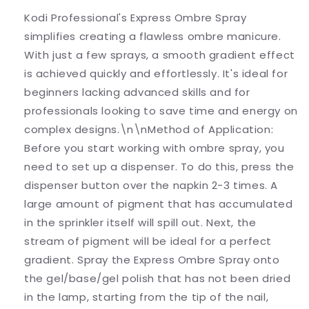
Kodi Professional's Express Ombre Spray
simplifies creating a flawless ombre manicure.
With just a few sprays, a smooth gradient effect
is achieved quickly and effortlessly. It's ideal for
beginners lacking advanced skills and for
professionals looking to save time and energy on
complex designs.\n\nMethod of Application:
Before you start working with ombre spray, you
need to set up a dispenser. To do this, press the
dispenser button over the napkin 2-3 times. A
large amount of pigment that has accumulated
in the sprinkler itself will spill out. Next, the
stream of pigment will be ideal for a perfect
gradient. Spray the Express Ombre Spray onto
the gel/base/gel polish that has not been dried
in the lamp, starting from the tip of the nail,